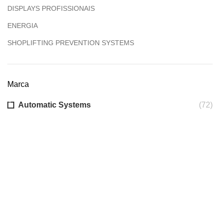
DISPLAYS PROFISSIONAIS
ENERGIA
SHOPLIFTING PREVENTION SYSTEMS
Marca
Automatic Systems
(72)
Sobre