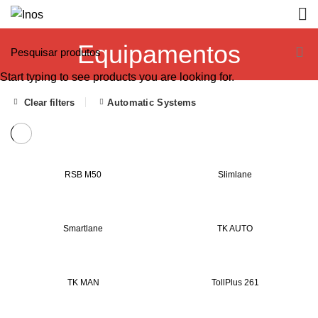
Equipamentos
Start typing to see products you are looking for.
Clear filters
Automatic Systems
RSB M50
Slimlane
Smartlane
TK AUTO
TK MAN
TollPlus 261