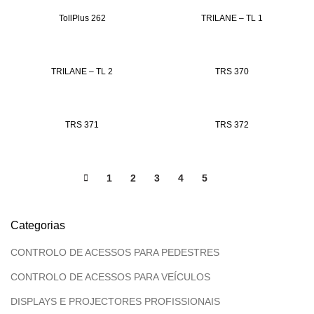
TollPlus 262
TRILANE – TL 1
TRILANE – TL 2
TRS 370
TRS 371
TRS 372
1
2
3
4
5
6
Categorias
CONTROLO DE ACESSOS PARA PEDESTRES
CONTROLO DE ACESSOS PARA VEÍCULOS
DISPLAYS E PROJECTORES PROFISSIONAIS